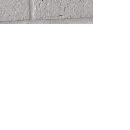
SHIPPING
ABOUT
RETURN POLICY
CONTACT
TERMS & CONDITIONS
FRIENDS
PRIVACY POLICY