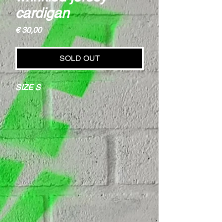
cardigan
Price
€ 30,00
SOLD OUT
SIZE S