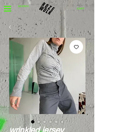
CART
wrinkled jersey