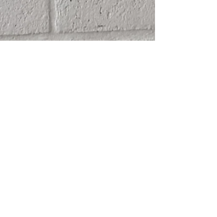
SHIPPING
ABOUT
RETURN POLICY
CONTACT
TERMS & CONDITIONS
FRIENDS
PRIVACY POLICY