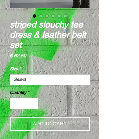
striped slouchy tee
dress & leather belt
set
Price
€ 62,50
Size
*
Quantity
*
ADD TO CART