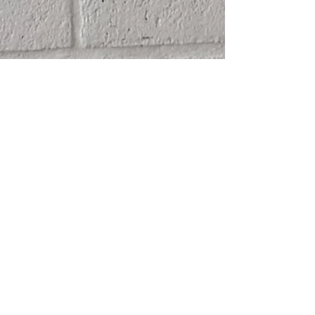
SHIPPING
ABOUT
RETURN POLICY
CONTACT
TERMS & CONDITIONS
FRIENDS
PRIVACY POLICY