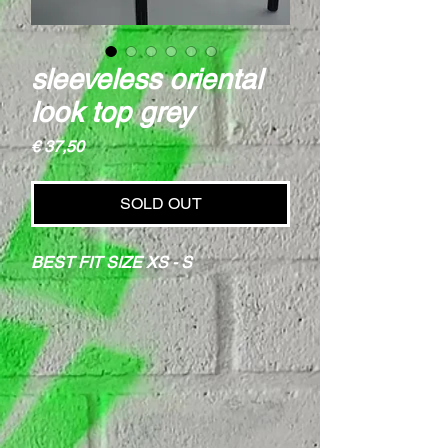
sleeveless oriental
look top grey
Price
€ 37,50
SOLD OUT
BEST FIT SIZE XS - S