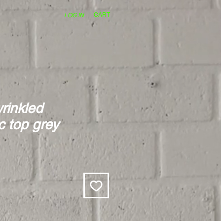
CART
LOG IN
rinkled
 top grey