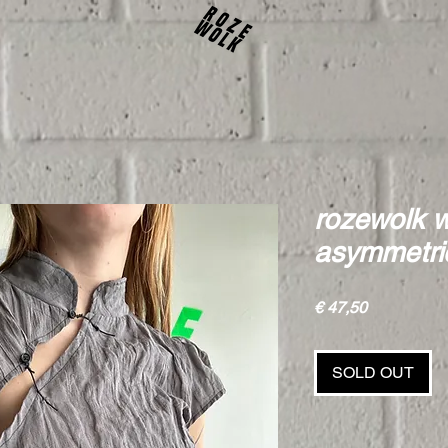
rozewolk w
asymmetric
Price
€ 47,50
SOLD OUT