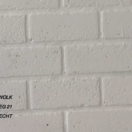
WOLK
G 21
RECHT