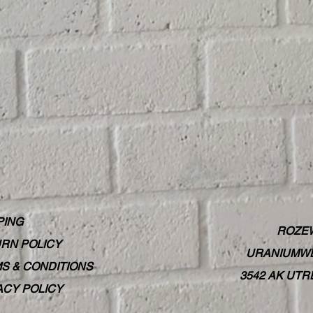
PING
ROZE
RN POLICY
URANIUMWE
S & CONDITIONS
3542 AK UT
ACY POLICY