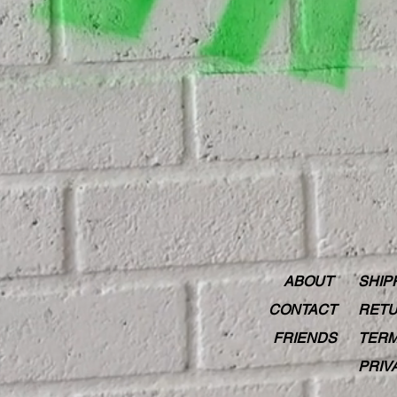
ABOUT
SHIP
CONTACT
RETU
FRIENDS
TERM
PRIV