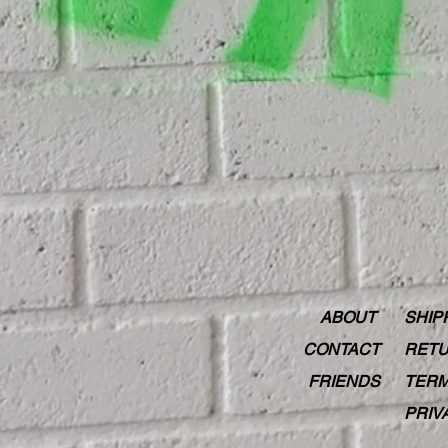
ABOUT
SHIP
CONTACT
RETU
FRIENDS
TERM
PRIV