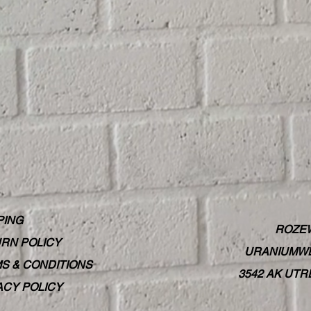
PING
ROZE
RN POLICY
URANIUMWE
S & CONDITIONS
3542 AK UT
ACY POLICY