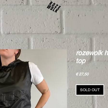
rozewolk 
top
Price
€ 27,50
SOLD OUT