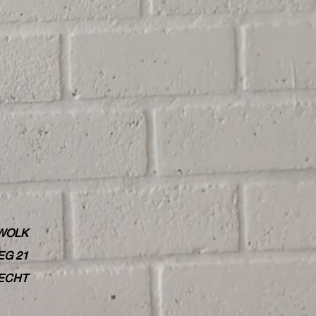
WOLK
G 21
RECHT