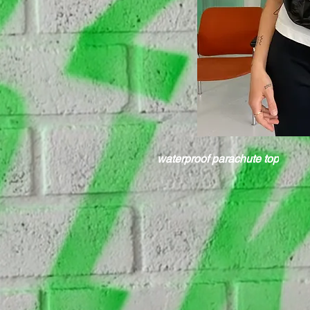
waterproof parachute top