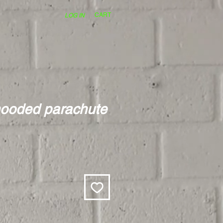
CART
LOG IN
hooded parachute