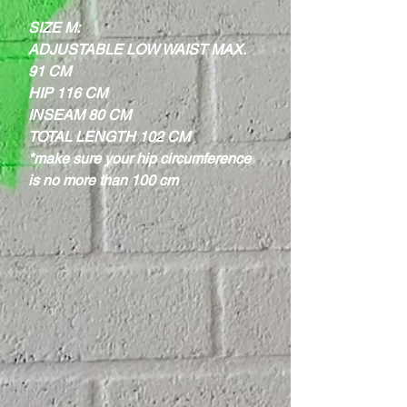
SIZE M:
ADJUSTABLE LOW WAIST MAX.
91 CM
HIP 116 CM
INSEAM 80 CM
TOTAL LENGTH 102 CM
*make sure your hip circumference
is no more than 100 cm