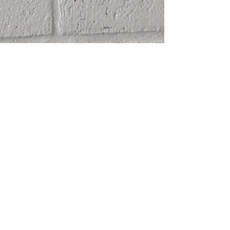
SHIPPING
ABOUT
RETURN POLICY
CONTACT
TERMS & CONDITIONS
FRIENDS
PRIVACY POLICY