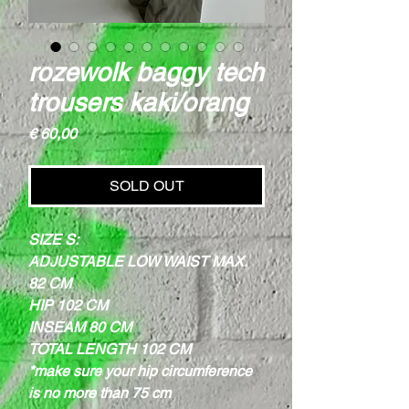
rozewolk baggy tech
trousers kaki/orang
Price
€ 60,00
SOLD OUT
SIZE S:
ADJUSTABLE LOW WAIST MAX.
82 CM
HIP 102 CM
INSEAM 80 CM
TOTAL LENGTH 102 CM
*make sure your hip circumference
is no more than 75 cm