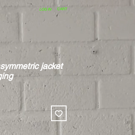
CART
LOG IN
symmetric jacket
ging