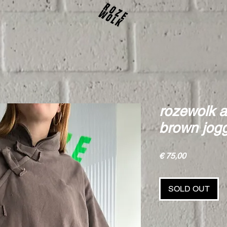
rozewolk a
brown jog
Price
€ 75,00
SOLD OUT