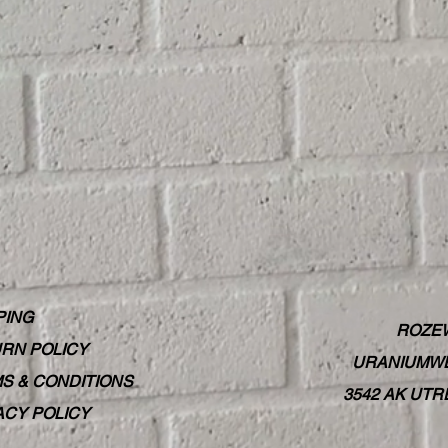
PING
ROZE
RN POLICY
URANIUMWE
S & CONDITIONS
3542 AK UT
ACY POLICY