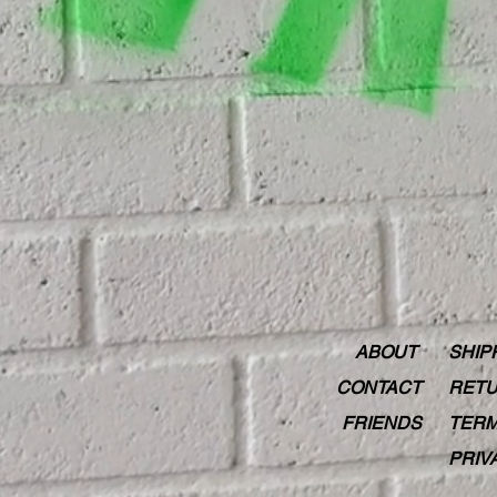
ABOUT
SHIP
CONTACT
RETU
FRIENDS
TERM
PRIV