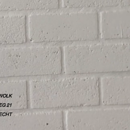
WOLK
G 21
RECHT