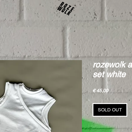
rozewolk a
set white
Price
€ 45,00
SOLD OUT