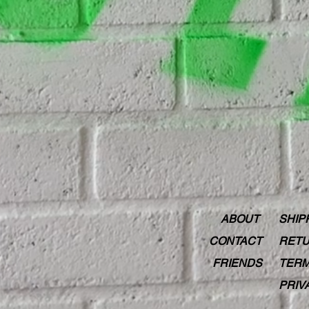
ABOUT
SHIP
CONTACT
RETU
FRIENDS
TERM
PRIV