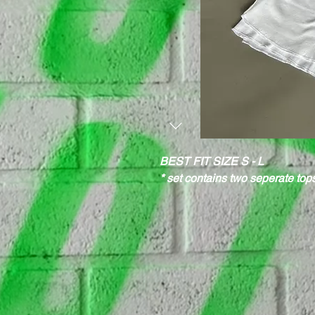
BEST FIT SIZE S - L
* set contains two seperate to