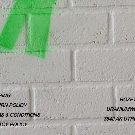
PING
ROZE
RN POLICY
URANIUMWE
S & CONDITIONS
3542 AK UT
ACY POLICY