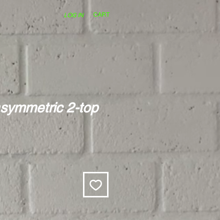
CART
LOG IN
symmetric 2-top