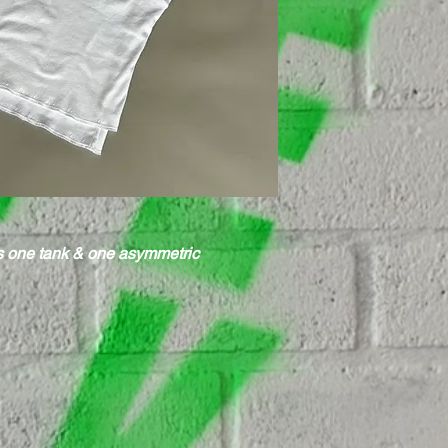
ps one tank & one asymmetric