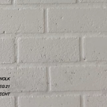
WOLK
G 21
RECHT