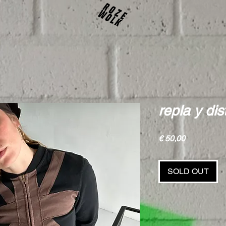
repla y di
Price
€ 50,00
SOLD OUT