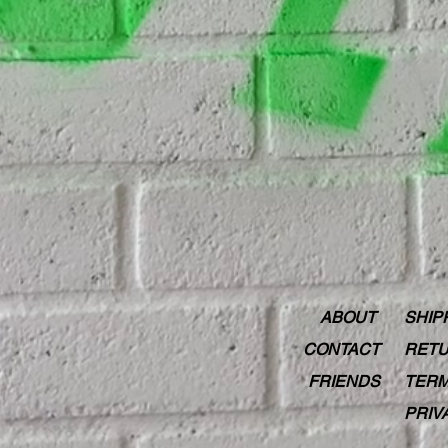
ABOUT
SHIP
CONTACT
RETU
FRIENDS
TERM
PRIV