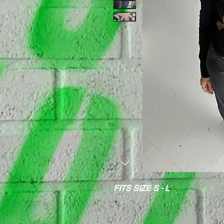
FITS SIZE S - L