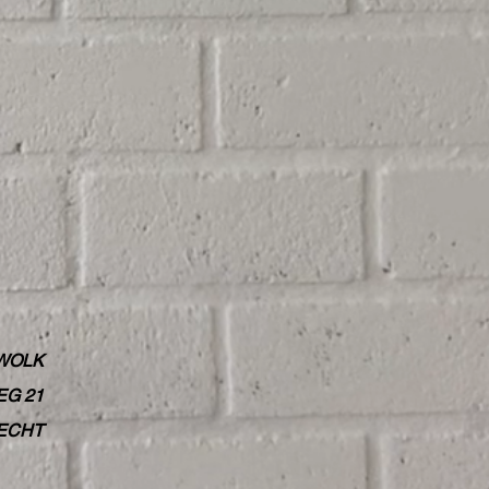
WOLK
G 21
RECHT