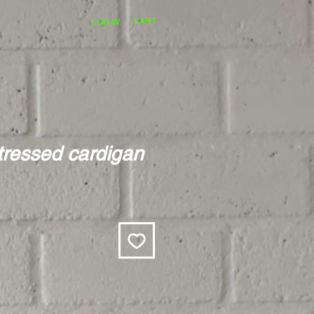
CART
LOG IN
stressed cardigan