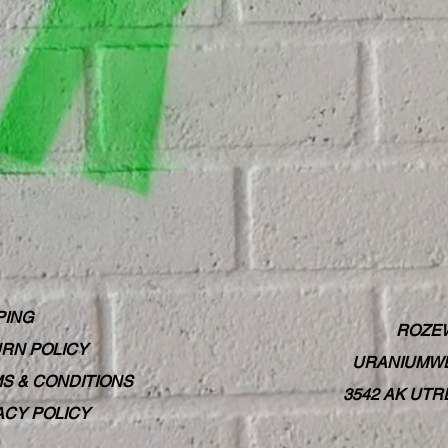
PING
ROZE
RN POLICY
URANIUMWE
S & CONDITIONS
3542 AK UT
ACY POLICY