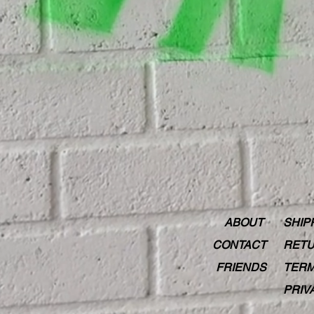
ABOUT
SHIP
CONTACT
RETU
FRIENDS
TERM
PRIV