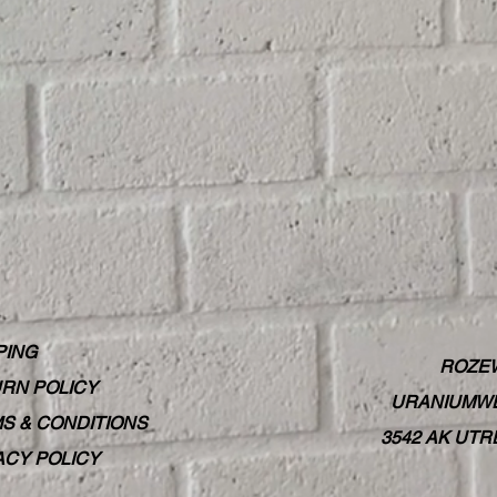
PING
ROZE
RN POLICY
URANIUMWE
S & CONDITIONS
3542 AK UT
ACY POLICY