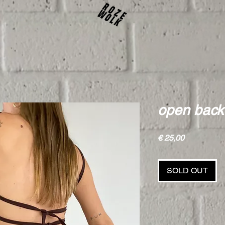
open back
Price
€ 25,00
SOLD OUT