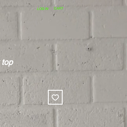
CART
LOG IN
 top