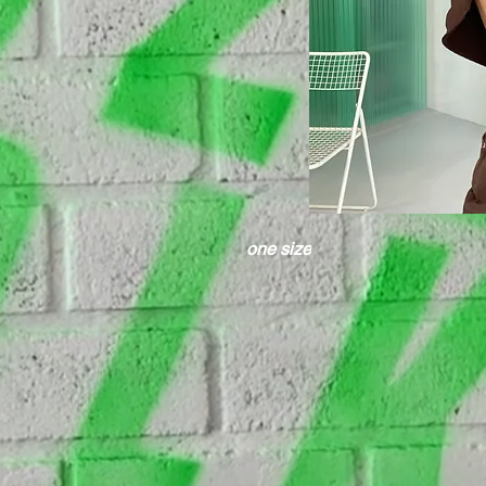
one size