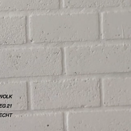
WOLK
G 21
RECHT