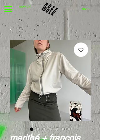
CART
marithé + françois