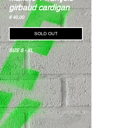
girbaud cardigan
Price
€ 40,00
SOLD OUT
SIZE S - XL