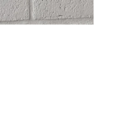
SHIPPING
ABOUT
RETURN POLICY
CONTACT
TERMS & CONDITIONS
FRIENDS
PRIVACY POLICY