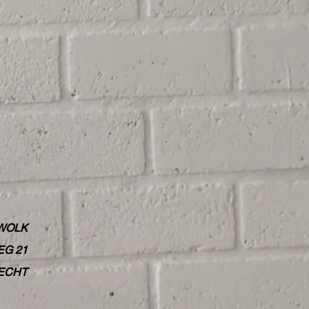
WOLK
G 21
RECHT