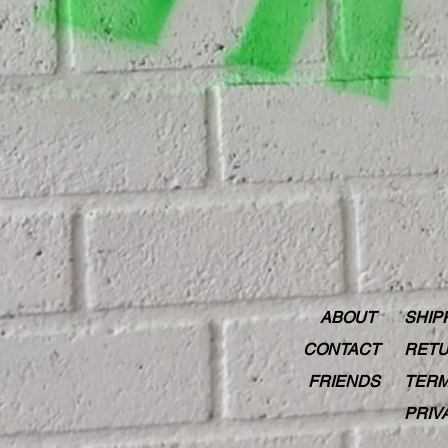
ABOUT
SHIP
CONTACT
RETU
FRIENDS
TERM
PRIV