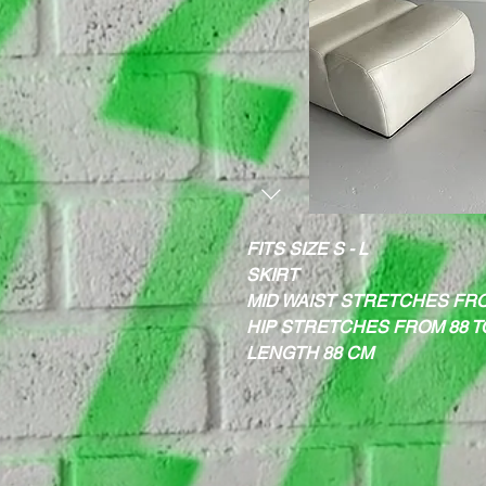
FITS SIZE S - L
SKIRT
MID WAIST STRETCHES FRO
HIP STRETCHES FROM 88 T
LENGTH 88 CM