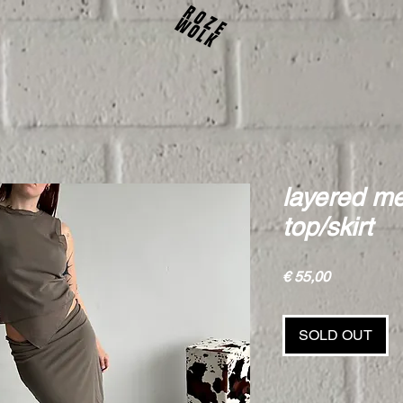
layered m
top/skirt
Price
€ 55,00
SOLD OUT