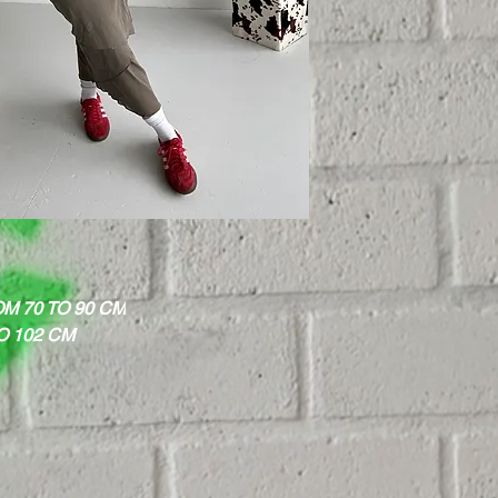
M 70 TO 90 CM
O 102 CM