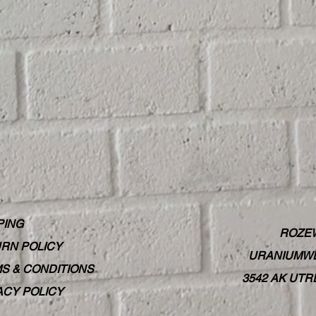
PING
ROZE
RN POLICY
URANIUMWE
S & CONDITIONS
3542 AK UT
ACY POLICY