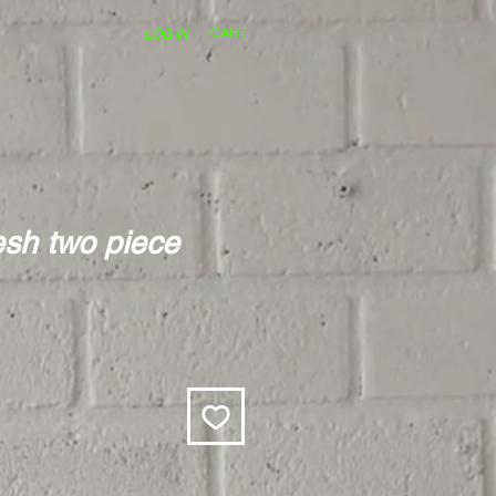
CART
LOG IN
esh two piece