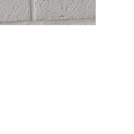
SHIPPING
ABOUT
RETURN POLICY
CONTACT
TERMS & CONDITIONS
FRIENDS
PRIVACY POLICY