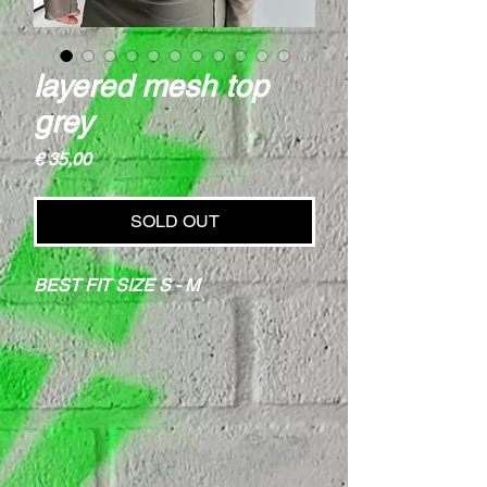
layered mesh top
grey
Price
€ 35,00
SOLD OUT
BEST FIT SIZE S - M