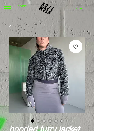
CART
hooded furry jacket