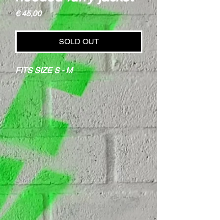
Price
€ 45,00
SOLD OUT
FITS SIZE S - M