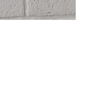
SHIPPING
ABOUT
RETURN POLICY
CONTACT
TERMS & CONDITIONS
FRIENDS
PRIVACY POLICY