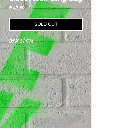
Price
€ 42,50
SOLD OUT
35 X 31 CM