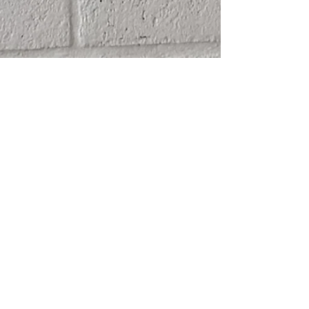
SHIPPING
ABOUT
RETURN POLICY
CONTACT
TERMS & CONDITIONS
FRIENDS
PRIVACY POLICY