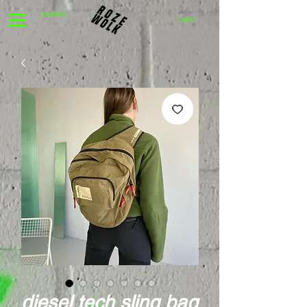
CART
diesel tech sling bag