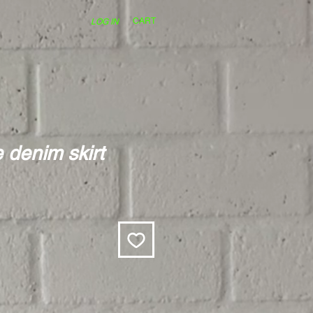
CART
LOG IN
 denim skirt