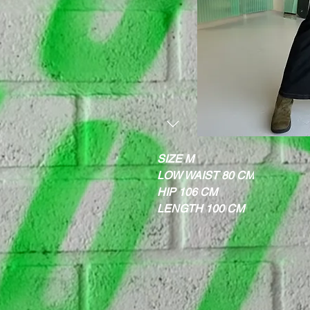
SIZE M
LOW WAIST 80 CM
HIP 106 CM
LENGTH 100 CM