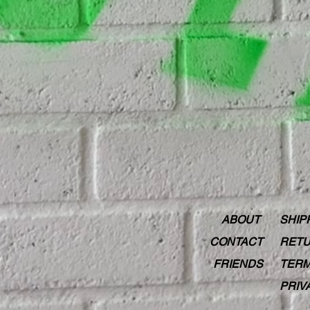
ABOUT
SHIP
CONTACT
RETU
FRIENDS
TERM
PRIV