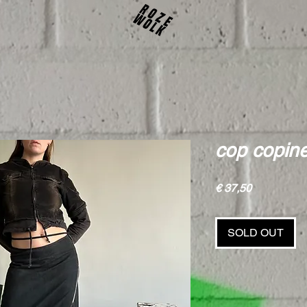
cop copine
Price
€ 37,50
SOLD OUT