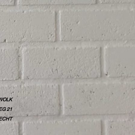
WOLK
G 21
RECHT