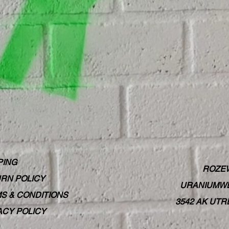
PING
ROZE
RN POLICY
URANIUMWE
S & CONDITIONS
3542 AK UT
ACY POLICY