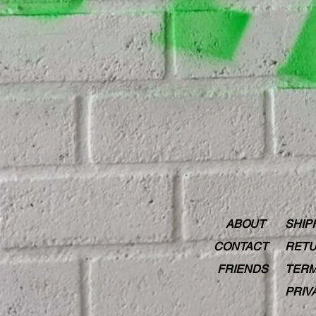
ABOUT
SHIP
CONTACT
RETU
FRIENDS
TERM
PRIV