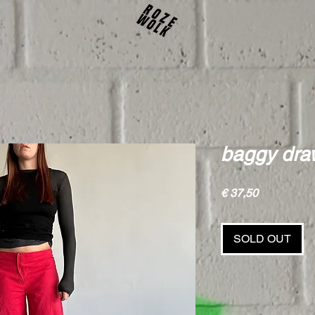
baggy draw
Price
€ 37,50
SOLD OUT