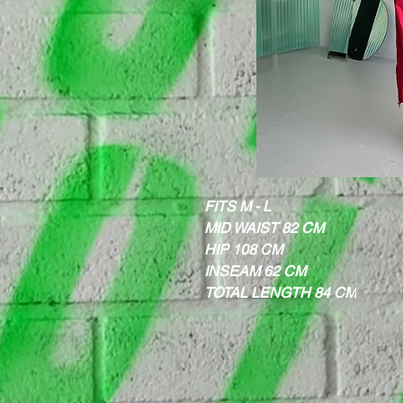
FITS M - L
MID WAIST 82 CM
HIP 108 CM
INSEAM 62 CM
TOTAL LENGTH 84 CM