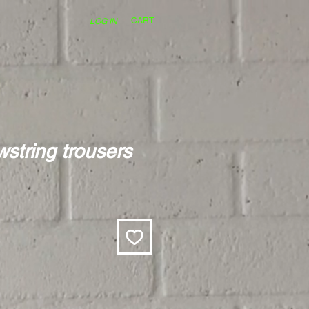
CART
LOG IN
string trousers