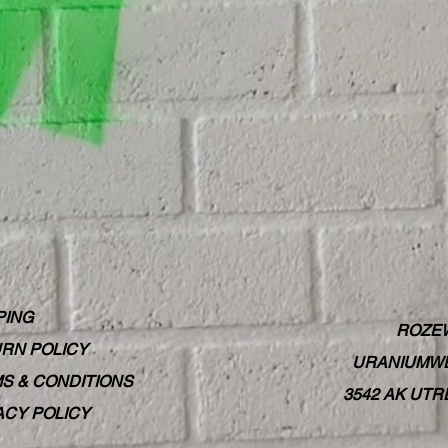
PING
ROZE
RN POLICY
URANIUMWE
S & CONDITIONS
3542 AK UT
ACY POLICY