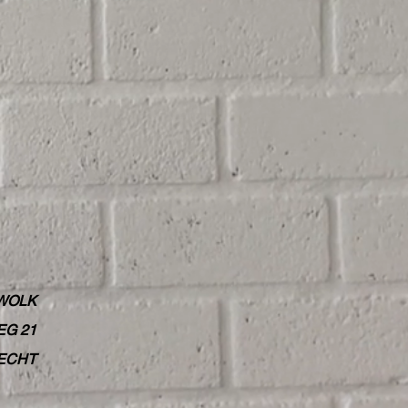
WOLK
G 21
RECHT